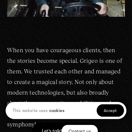
When you have courageous clients, then
the stories become special. Grigeo is one of
them. We trusted each other and managed
to create a magical story. Not only about
modern technologies, but also broadly
about the company, its capabilities, and
This website uses
cookies
Accept
activities. Visually, it's like a good
symphony!
Let’s talk!
Contact us