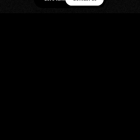
STILLS