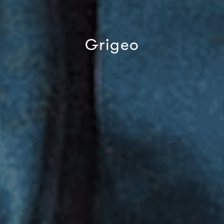
Grigeo