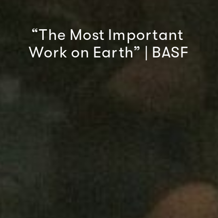
“The
Most
Important
Work
on
Earth”
|
BASF