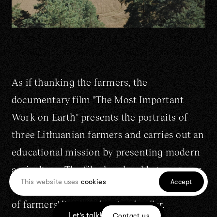
As if thanking the farmers, the
documentary film "The Most Important
Work on Earth" presents the portraits of
three Lithuanian farmers and carries out an
educational mission by presenting modern
agriculture. The film breaks old stereotypes
This website uses
cookies
Accept
about farming, and reveals the invisible side
of farmers' lives to the city dweller.
Let’s talk!
Contact us