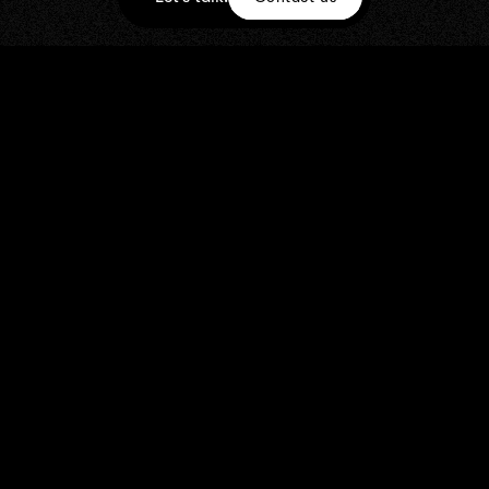
STILLS