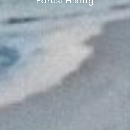
Forest
Hiking