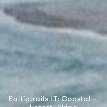
Baltictrails
LT:
Coastal
–