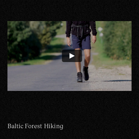
Contact us
Instagram
Portfolio
Linkedin
Services
Facebook
About
CRM Platform
EU projects
LT
Baltic Forest Hiking