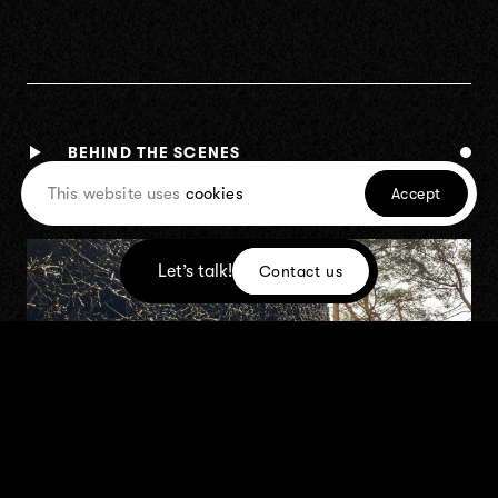
BEHIND THE SCENES
This website uses
cookies
Accept
Let’s talk!
Contact us