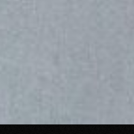
LET’S TALK
o
u
t
s
t
a
n
d
i
n
g
H
o
w
a
r
e
y
o
u
?