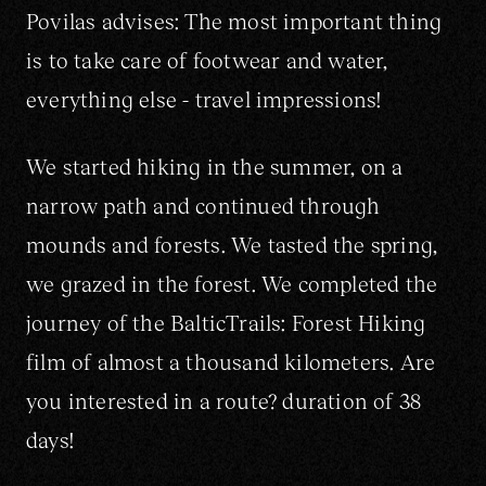
+370 652 22295
hello@widewings.eu
Povilas advises: The most important thing
is to take care of footwear and water,
everything else - travel impressions!
We started hiking in the summer, on a
narrow path and continued through
mounds and forests. We tasted the spring,
we grazed in the forest. We completed the
journey of the BalticTrails: Forest Hiking
film of almost a thousand kilometers. Are
you interested in a route? duration of 38
days!