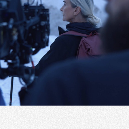
Instagram
Portfolio
Linkedin
Services
Facebook
About
CRM Platform
EU projects
LT
+370 652 22295
hello@widewings.eu