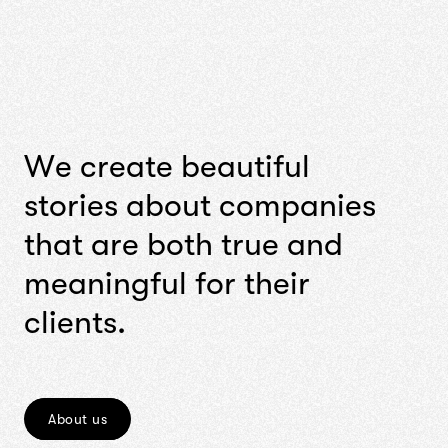
W
e
c
r
e
a
t
e
b
e
a
u
t
i
f
u
l
s
t
o
r
i
e
s
a
b
o
u
t
c
o
m
p
a
n
i
e
s
t
h
a
t
a
r
e
b
o
t
h
t
r
u
e
a
n
d
m
e
a
n
i
n
g
f
u
l
f
o
r
t
h
e
i
r
c
l
i
e
n
t
s
.
About us