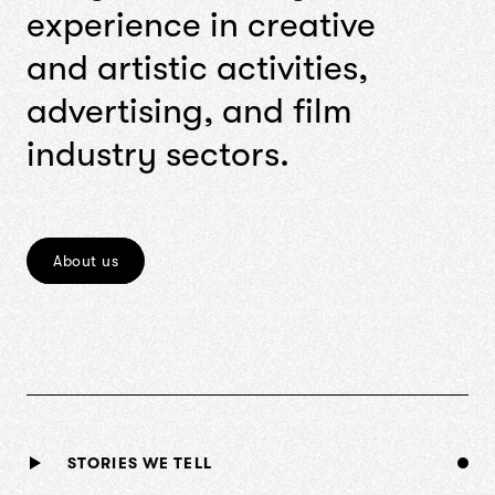
e
x
p
e
r
i
e
n
c
e
i
n
c
r
e
a
t
i
v
e
a
n
d
a
r
t
i
s
t
i
c
a
c
t
i
v
i
t
i
e
s
,
a
d
v
e
r
t
i
s
i
n
g
,
a
n
d
f
i
l
m
i
n
d
u
s
t
r
y
s
e
c
t
o
r
s
.
About us
STORIES WE TELL