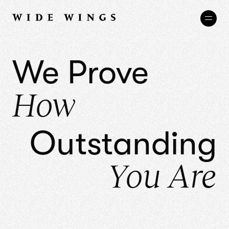
We Prove
How
Outstanding
You Are