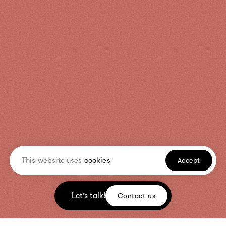
This website uses
cookies
Accept
Let’s talk!
Contact us