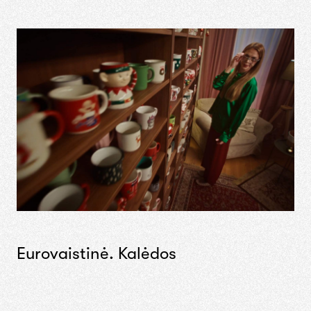
Eurovaistinė. Kalėdos