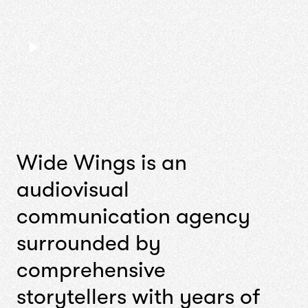
W
i
d
e
W
i
n
g
s
i
s
a
n
a
u
d
i
o
v
i
s
u
a
l
c
o
m
m
u
n
i
c
a
t
i
o
n
a
g
e
n
c
y
s
u
r
r
o
u
n
d
e
d
b
y
c
o
m
p
r
e
h
e
n
s
i
v
e
s
t
o
r
y
t
e
l
l
e
r
s
w
i
t
h
y
e
a
r
s
o
f