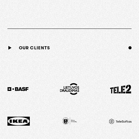
OUR CLIENTS