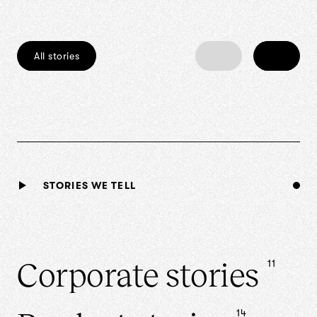
All stories
‹
›
STORIES WE TELL
Corporate
stories
11
14