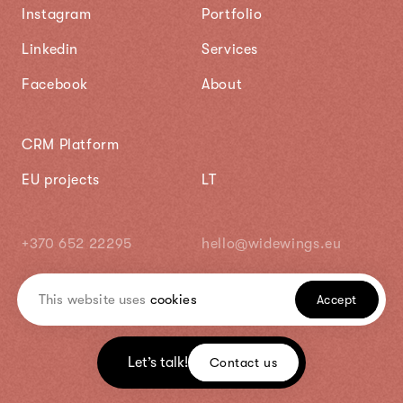
Instagram
Portfolio
Linkedin
Services
Facebook
About
CRM Platform
EU projects
LT
+370 652 22295
hello@widewings.eu
This website uses
cookies
Accept
Let’s talk!
Contact us